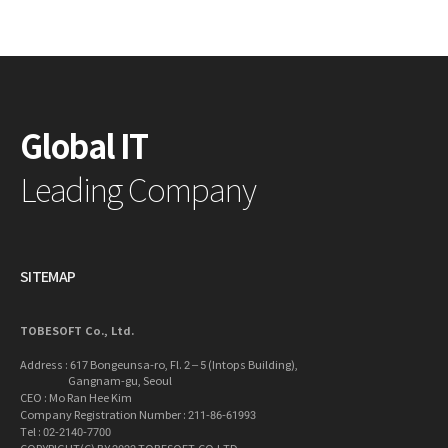
Global IT
Leading Company
SITEMAP
TOBESOFT Co., Ltd.
Address : 617 Bongeunsa-ro, Fl. 2 – 5 (Intops Building),
Gangnam-gu, Seoul
CEO : Mo Ran Hee Kim
Company Registration Number : 211-86-61993
Tel : 02-2140-7700