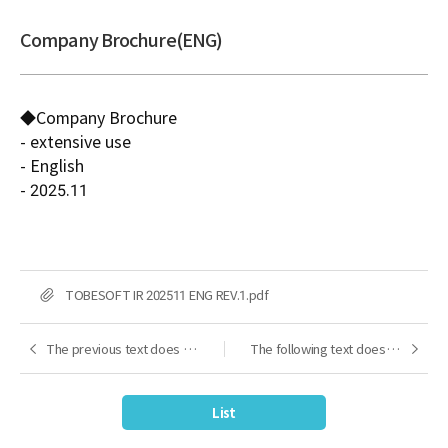
Company Brochure(ENG)
◆Company Brochure
- extensive use
- English
- 2025.11
FILE
TOBESOFT IR 202511 ENG REV.1.pdf
The previous text does not exist.
The following text does not exist.
Next
Next
List