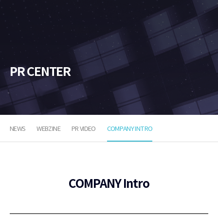
소
프
트
PR CENTER
NEWS
WEBZINE
PR VIDEO
COMPANY INTRO
COMPANY Intro