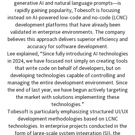
generative AI and natural language prompts—is
rapidly gaining popularity, Tobesoft is focusing
instead on AI-powered low-code and no-code (LCNC)
development platforms that have already been
validated in enterprise environments. The company
believes this approach delivers superior efficiency and
accuracy for software development.
Lee explained, “Since fully introducing AI technologies
in 2024, we have focused not simply on creating tools
that write code on behalf of developers, but on
developing technologies capable of controlling and
managing the entire development environment. Since
the end of last year, we have begun actively targeting
the market with solutions implementing these
technologies.”
Tobesoft is particularly emphasizing structured UI/UX
development methodologies based on LCNC
technologies. In enterprise projects conducted in the
form of large-scale system integration (SI), the