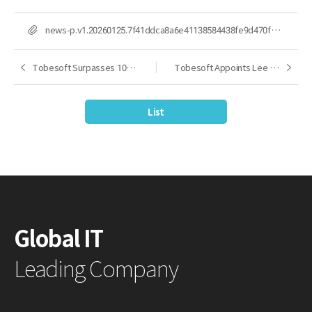
FILE
news-p.v1.20260125.7f41ddca8a6e41138584438fe9d470f4_P1.jpg
Tobesoft Surpasses 10,000 Cumulative References, Leading Korea’s UI/UX Platform Market with 25 Years of Technology and Expertise
Tobesoft Appoints Lee Woo-cheol as President, Accelerating Innovation in the AX-Centered Development Platform Market
Previous
Next
List
Global IT
Leading Company