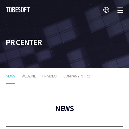
language
menu
투
비
소
프
트
PR CENTER
NEWS
WEBZINE
PR VIDEO
COMPANY INTRO
NEWS