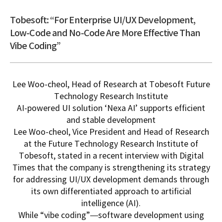
Tobesoft: “For Enterprise UI/UX Development,
Low-Code and No-Code Are More Effective Than
Vibe Coding”
Lee Woo-cheol, Head of Research at
Tobesoft
Future
Technology Research Institute
AI-powered UI solution ‘Nexa AI’ supports efficient
and stable development
Lee Woo-cheol, Vice President and Head of Research
at the Future Technology Research Institute of
Tobesoft
, stated in a recent interview with Digital
Times that the company is strengthening its strategy
for addressing UI/UX development demands through
its own differentiated approach to artificial
intelligence (AI).
While “vibe coding”—software development using