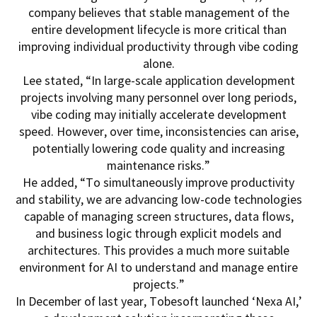
company believes that stable management of the
entire development lifecycle is more critical than
improving individual productivity through vibe coding
alone.
Lee stated, “In large-scale application development
projects involving many personnel over long periods,
vibe coding may initially accelerate development
speed. However, over time, inconsistencies can arise,
potentially lowering code quality and increasing
maintenance risks.”
He added, “To simultaneously improve productivity
and stability, we are advancing low-code technologies
capable of managing screen structures, data flows,
and business logic through explicit models and
architectures. This provides a much more suitable
environment for AI to understand and manage entire
projects.”
In December of last year, Tobesoft launched ‘Nexa AI,’