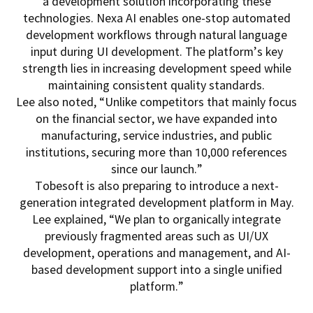
a development solution incorporating these
technologies. Nexa AI enables one-stop automated
development workflows through natural language
input during UI development. The platform’s key
strength lies in increasing development speed while
maintaining consistent quality standards.
Lee also noted, “Unlike competitors that mainly focus
on the financial sector, we have expanded into
manufacturing, service industries, and public
institutions, securing more than 10,000 references
since our launch.”
Tobesoft is also preparing to introduce a next-
generation integrated development platform in May.
Lee explained, “We plan to organically integrate
previously fragmented areas such as UI/UX
development, operations and management, and AI-
based development support into a single unified
platform.”