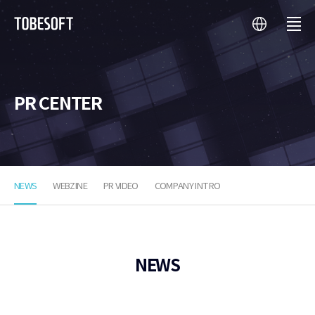
language
menu
투
비
소
프
트
PR CENTER
NEWS
WEBZINE
PR VIDEO
COMPANY INTRO
NEWS