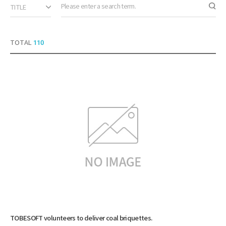
TITLE
Sear
TOTAL
110
TOBESOFT volunteers to deliver coal briquettes.