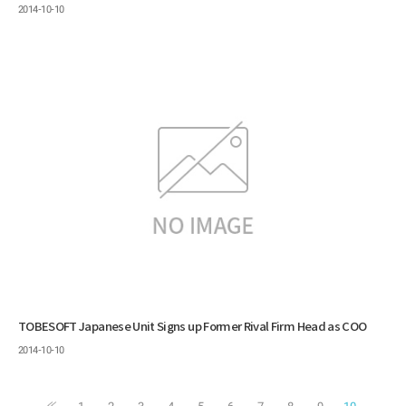
2014-10-10
TOBESOFT Japanese Unit Signs up Former Rival Firm Head as COO
2014-10-10
1
2
3
4
5
6
7
8
9
10