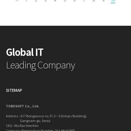
Global IT
Leading Company
SITEMAP
TOBESOFT Co., Ltd.
Address : 617 Bongeunsa-ro, Fl. 2 – 5 (Intops Building),
Gangnam-gu, Seoul
CEO : Mo Ran Hee Kim
Company Registration Number : 211-86-61993