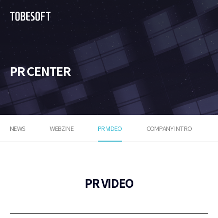
투
비
소
프
트
PR CENTER
NEWS
WEBZINE
PR VIDEO
COMPANY INTRO
PR VIDEO