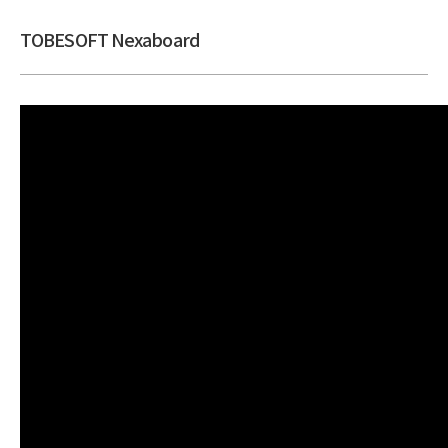
TOBESOFT Nexaboard