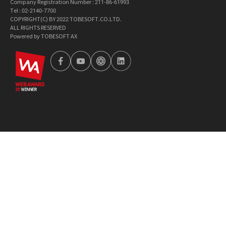
Company Registration Number : 211-86-61993
Tel : 02-2140-7700
COPYRIGHT(C) BY 2022 TOBESOFT.CO.LTD.
ALL RIGHTS RESERVED
Powered by TOBESOFT AX
wa2023
facebook
youtube
tobetong
linkedin