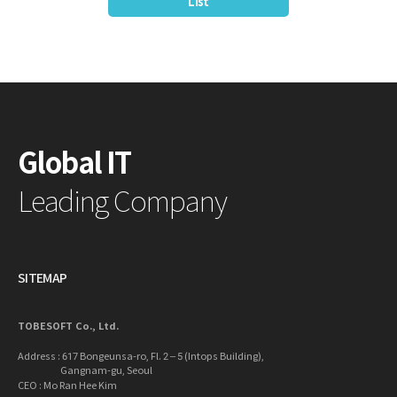
List
Global IT
Leading Company
SITEMAP
TOBESOFT Co., Ltd.
Address : 617 Bongeunsa-ro, Fl. 2 – 5 (Intops Building),
Gangnam-gu, Seoul
CEO : Mo Ran Hee Kim