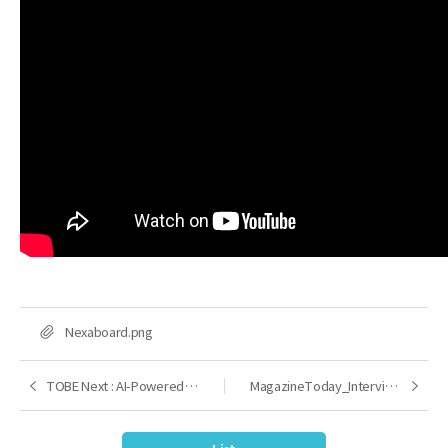
FILE
Nexaboard.png
TOBE Next : AI-Powered Development Platform
MagazineToday_Interview with CEO Lee Kyong Chan
Previous
Next