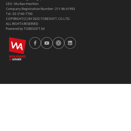
CEO : Mo Ran Hee Kim
Company Registration Number : 211-86-61993
Tel : 02-2140-7700
COPYRIGHT(C) BY 2022 TOBESOFT.CO.LTD.
ALL RIGHTS RESERVED
Powered by TOBESOFT AX
wa2023
facebook
youtube
tobetong
linkedin