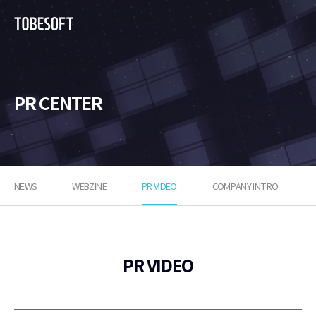
투
비
소
프
트
PR CENTER
NEWS
WEBZINE
PR VIDEO
COMPANY INTRO
PR VIDEO