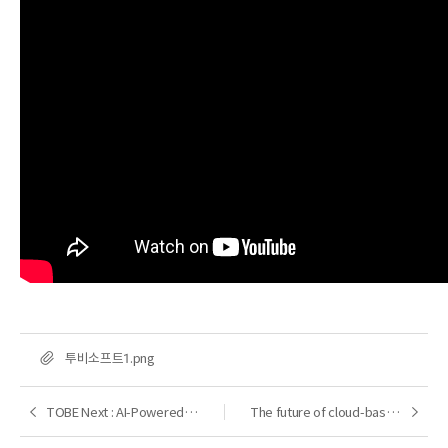
FILE
투비소프트1.png
TOBE Next : AI-Powered Development Platform
The future of cloud-based DX transformation with Nexacro
Previous
Next