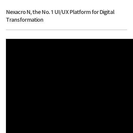
Nexacro N, the No. 1 UI/UX Platform for Digital
Transformation