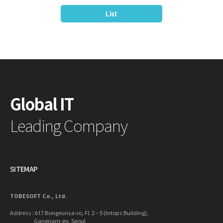
List
Global IT
Leading Company
SITEMAP
TOBESOFT Co., Ltd.
Address : 617 Bongeunsa-ro, Fl. 2 – 5 (Intops Building),
Gangnam-gu, Seoul