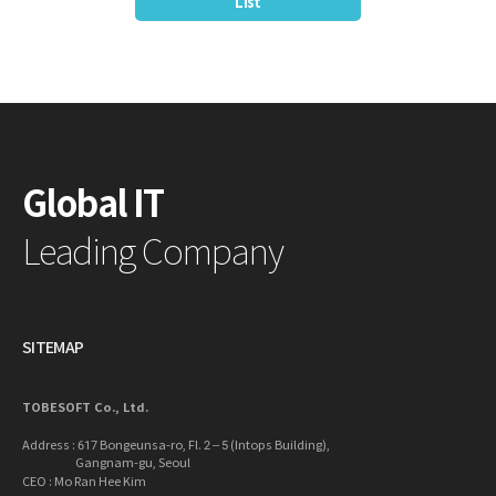
List
Global IT
Leading Company
SITEMAP
TOBESOFT Co., Ltd.
Address : 617 Bongeunsa-ro, Fl. 2 – 5 (Intops Building),
Gangnam-gu, Seoul
CEO : Mo Ran Hee Kim