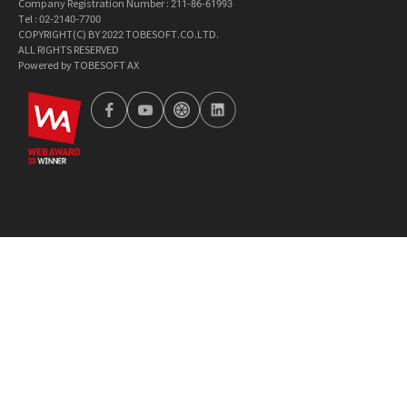
Company Registration Number : 211-86-61993
Tel : 02-2140-7700
COPYRIGHT(C) BY 2022 TOBESOFT.CO.LTD.
ALL RIGHTS RESERVED
Powered by TOBESOFT AX
wa2023
facebook
youtube
tobetong
linkedin