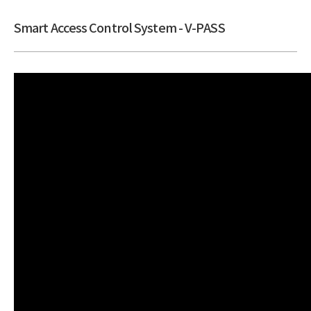
Smart Access Control System - V-PASS