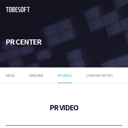
투
비
소
프
트
PR CENTER
NEWS
WEBZINE
PR VIDEO
COMPANY INTRO
PR VIDEO