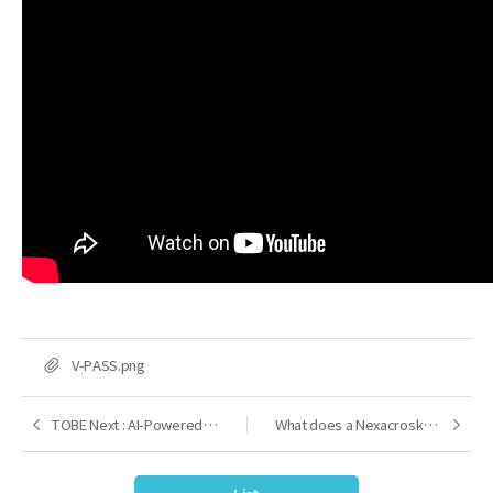
FILE
V-PASS.png
TOBE Next : AI-Powered Development Platform
What does a Nexacrosketch of 2030 look like?
Previous
Next