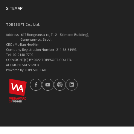
SITEMAP
TOBESOFT Co., Ltd.
Address : 617 Bongeunsa-ro, Fl. 2 – 5 (Intops Building),
Gangnam-gu, Seoul
CEO : Mo Ran Hee Kim
Company Registration Number : 211-86-61993
Tel : 02-2140-7700
COPYRIGHT(C) BY 2022 TOBESOFT.CO.LTD.
ALL RIGHTS RESERVED
Powered by TOBESOFT AX
wa2023
facebook
youtube
tobetong
linkedin