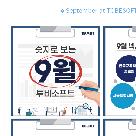
September at TOBESOF
💎