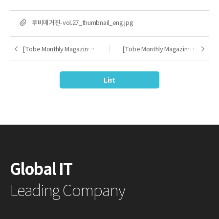
FILE
투비매거진-vol.27_thumbnail_eng.jpg
[Tobe Monthly Magazine] 2024.09
[Tobe Monthly Magazine] 2024.11
Previous
Next
List
Global IT
Leading Company