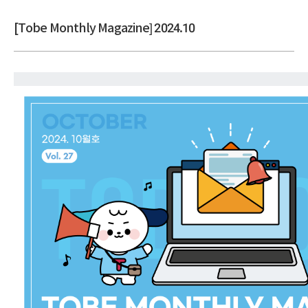
[Tobe Monthly Magazine] 2024.10