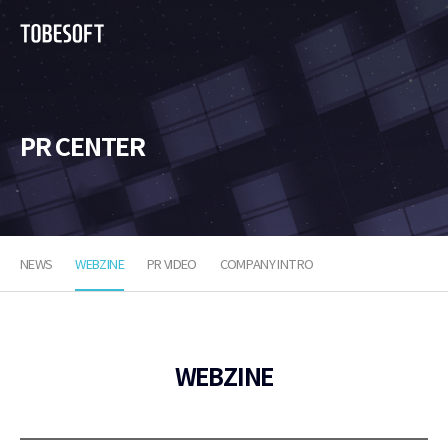
투
비
소
프
트
PR CENTER
NEWS
WEBZINE
PR VIDEO
COMPANY INTRO
WEBZINE