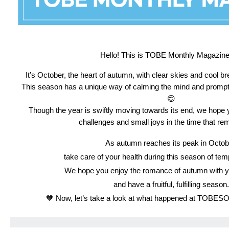
Hello! This is TOBE Monthly Magazine! 
It’s October, the heart of autumn, with clear skies and cool bree
This season has a unique way of calming the mind and promptin
😌
Though the year is swiftly moving towards its end,
we hope y
challenges and small joys in the time that re
As autumn reaches its peak in Octob
take care of your health during this season of te
We hope you enjoy the romance of autumn with y
and have a fruitful, fulfilling season.
🧡 Now, let’s take a look at what happened at TOBES