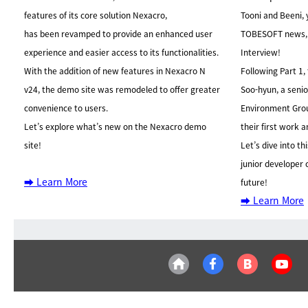
features of its core solution Nexacro,
Tooni and Beeni, 
has been revamped to provide an enhanced user
TOBESOFT news
experience and easier access to its functionalities.
Interview!
With the addition of new features in Nexacro N
Following Part 1,
v24, the demo site was remodeled to offer greater
Soo-hyun, a seni
convenience to users.
Environment Gro
Let’s explore what’s new on the Nexacro demo
their first work 
site!
Let’s dive into th
junior developer
➡️ Learn More
future!
➡️ Learn More