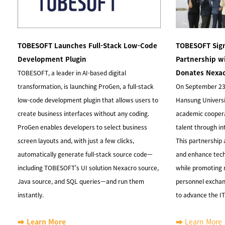
TOBESOFT Launches Full-Stack Low-Code
TOBESOFT Sign
Development Plugin
Partnership w
Donates Nexac
TOBESOFT, a leader in AI-based digital
transformation, is launching ProGen, a full-stack
On September 23
low-code development plugin that allows users to
Hansung Universit
create business interfaces without any coding.
academic coopera
ProGen enables developers to select business
talent through i
screen layouts and, with just a few clicks,
This partnership 
automatically generate full-stack source code—
and enhance tec
including TOBESOFT's UI solution Nexacro source,
while promoting
Java source, and SQL queries—and run them
personnel exchang
instantly.
to advance the IT
➡️ Learn More
➡️ Learn More