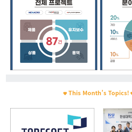
This Month’s Topics!
🧡
