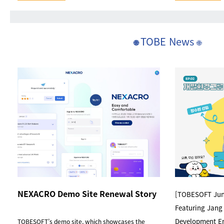
TOBE News
🌐
🌐
NEXACRO Demo Site Renewal Story
[TOBESOFT Juni
Featuring Jang
Development E
TOBESOFT’s demo site, which showcases the