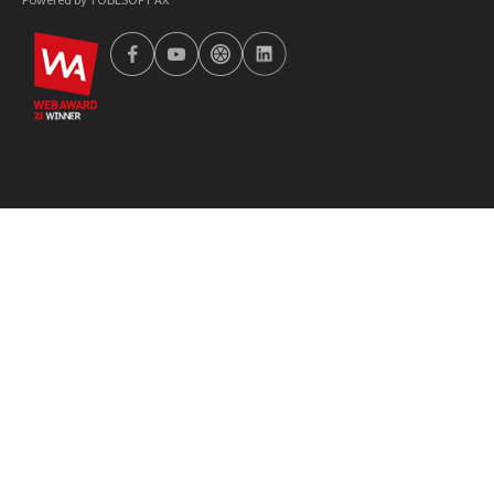
wa2023
facebook
youtube
tobetong
linkedin