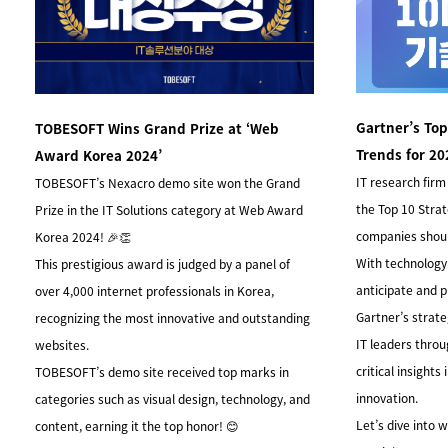
Gartner’s Top
TOBESOFT Wins Grand Prize at ‘Web
Trends for 20
Award Korea 2024’
IT research firm 
TOBESOFT’s Nexacro demo site won the Grand
the Top 10 Stra
Prize in the IT Solutions category at Web Award
companies shoul
Korea 2024! 🎉👏
With technology e
This prestigious award is judged by a panel of
anticipate and p
over 4,000 internet professionals in Korea,
Gartner’s strate
recognizing the most innovative and outstanding
IT leaders thro
websites.
critical insights
TOBESOFT’s demo site received top marks in
innovation.
categories such as visual design, technology, and
Let’s dive into
content, earning it the top honor! 😊