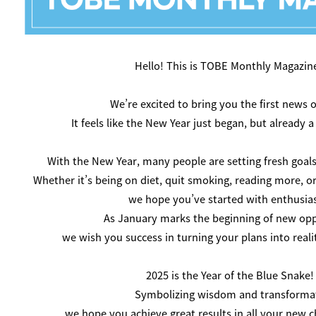
Hello! This is TOBE Monthly Magazine! 
We’re excited to bring you the first news o
It feels like the New Year just began, but already 
With the New Year, many people are setting fresh goals
Whether it’s being on diet, quit smoking, reading more, o
we hope you’ve started with enthusia
As January marks the beginning of new opp
we wish you success in turning your plans into reali
2025 is the Year of the Blue Snake!
Symbolizing wisdom and transforma
we hope you achieve great results in all your new ch