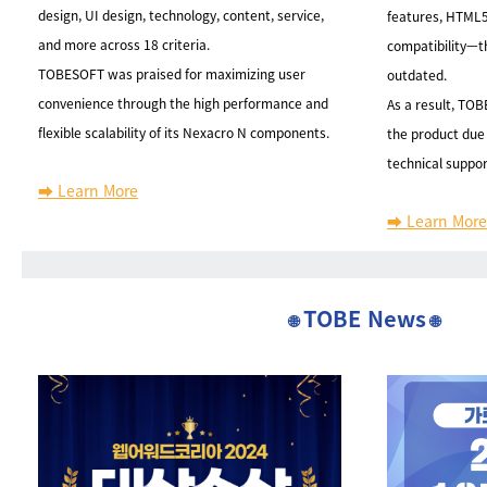
design, UI design, technology, content, service,
features, HTML5
and more across 18 criteria.
compatibility—t
TOBESOFT was praised for maximizing user
outdated.
convenience through the high performance and
As a result, TO
flexible scalability of its Nexacro N components.
the product due 
technical suppor
➡️ Learn More
➡️ Learn More
TOBE News
🌐
🌐