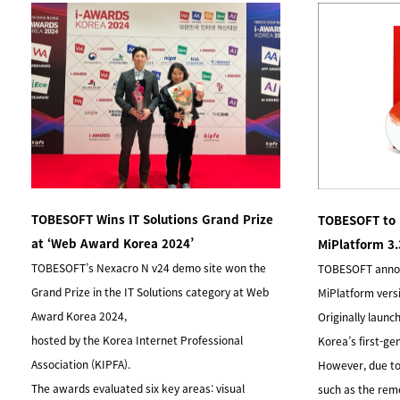
TOBESOFT Wins IT Solutions Grand Prize
TOBESOFT to 
at ‘Web Award Korea 2024’
MiPlatform 3
TOBESOFT’s Nexacro N v24 demo site won the
TOBESOFT announ
Grand Prize in the IT Solutions category at Web
MiPlatform vers
Award Korea 2024,
Originally launc
hosted by the Korea Internet Professional
Korea’s first-ge
Association (KIPFA).
However, due to
The awards evaluated six key areas: visual
such as the rem