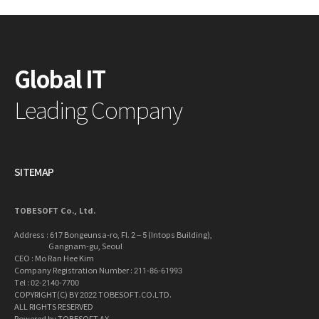
Global IT
Leading Company
SITEMAP
TOBESOFT Co., Ltd.
Address : 617 Bongeunsa-ro, Fl. 2 – 5 (Intops Building),
Gangnam-gu, Seoul
CEO : Mo Ran Hee Kim
Company Registration Number : 211-86-61993
Tel : 02-2140-7700
COPYRIGHT(C) BY 2022 TOBESOFT.CO.LTD.
ALL RIGHTS RESERVED
Powered by TOBESOFT AX