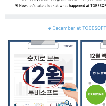
💟 Now, let’s take a look at what happened at TOBESO
December at TOBESOF
💎