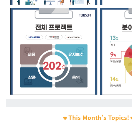
This Month’s Topics!
🧡
