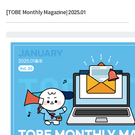
[TOBE Monthly Magazine] 2025.01