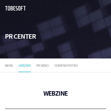
투
비
소
프
트
PR CENTER
NEWS
WEBZINE
PR VIDEO
COMPANY INTRO
WEBZINE