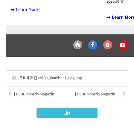
special! 🧚
➡️ Learn More
➡️ Learn Mor
FILE
투비매거진 vol.30_thumbnail_eng.png
[TOBE Monthly Magazine] 2024.12
[TOBE Monthly Magazine] 2025.02
Previous
Next
List