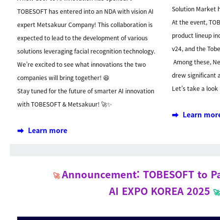
Solution Market 
TOBESOFT has entered into an NDA with vision AI
At the event, TO
expert Metsakuur Company! This collaboration is
product lineup in
expected to lead to the development of various
v24, and the Tobe
solutions leveraging facial recognition technology.
Among these, Nex
We’re excited to see what innovations the two
drew significant 
companies will bring together! 😆
Let’s take a look
Stay tuned for the future of smarter AI innovation
with TOBESOFT & Metsakuur! 🚀✨
➡️ Learn mor
➡️ Learn more
Announcement: TOBESOFT to Par
🚀
AI EXPO KOREA 2025
🚀