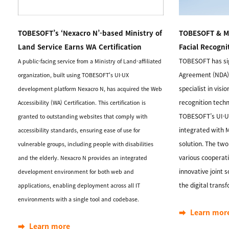
TOBESOFT’s ‘Nexacro N’-based Ministry of
TOBESOFT & Me
Land Service Earns WA Certification
Facial Recogni
TOBESOFT has si
A public-facing service from a Ministry of Land-affiliated
Agreement (NDA)
organization, built using TOBESOFT's UI·UX
specialist in visio
development platform Nexacro N, has acquired the Web
recognition techn
Accessibility (WA) Certification. This certification is
TOBESOFT’s UI·UX
granted to outstanding websites that comply with
integrated with M
accessibility standards, ensuring ease of use for
solution. The tw
vulnerable groups, including people with disabilities
various cooperati
and the elderly. Nexacro N provides an integrated
innovative joint 
development environment for both web and
the digital trans
applications, enabling deployment across all IT
environments with a single tool and codebase.
➡️ Learn mor
➡️ Learn more