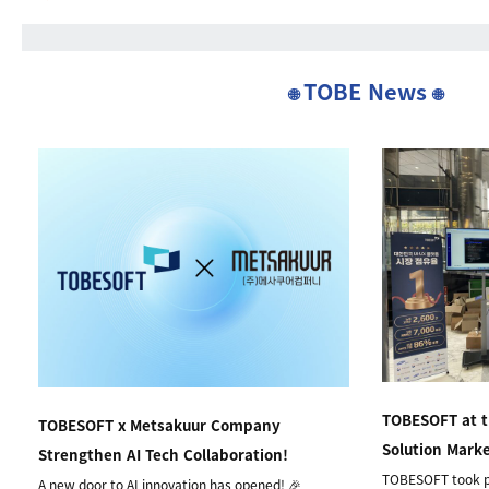
TOBE News
🌐
🌐
TOBESOFT at 
TOBESOFT x Metsakuur Company
Solution Mark
Strengthen AI Tech Collaboration!
TOBESOFT took p
A new door to AI innovation has opened! 🎉