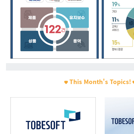
This Month's Topics!
🧡
