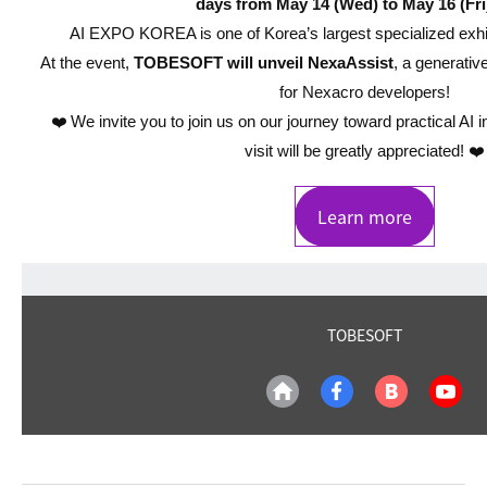
days from May 14 (Wed) to May 16 (Fri
AI EXPO KOREA is one of Korea’s largest specialized exhibi
At the event,
TOBESOFT will unveil NexaAssist
, a generativ
for Nexacro developers!
❤️ We invite you to join us on our journey toward practical AI i
visit will be greatly appreciated! ❤️
Learn more
TOBESOFT