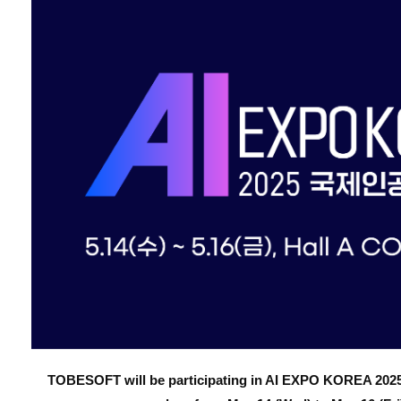
TOBESOFT will be participating in AI EXPO KOREA 2025,