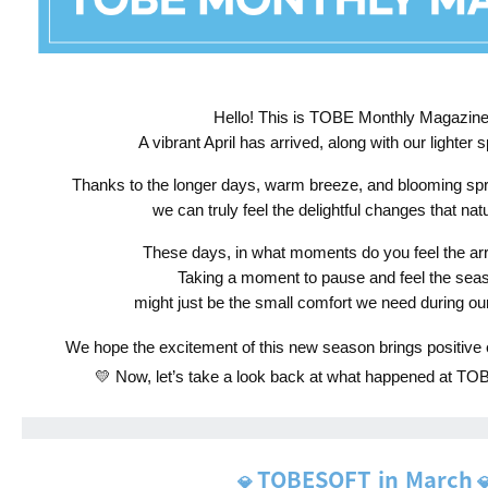
Hello! This is TOBE Monthly Magazine! 
A vibrant April has arrived, along with our lighter s
Thanks to the longer days, warm breeze, and blooming spr
we can truly feel the delightful changes that nat
These days, in what moments do you feel the arri
Taking a moment to pause and feel the seaso
might just be the small comfort we need during ou
We hope the excitement of this new season brings positive en
💛 Now, let’s take a look back at what happened at T
TOBESOFT in March
💎
