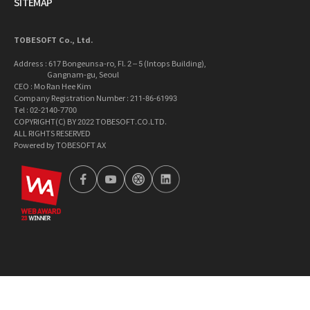
SITEMAP
TOBESOFT Co., Ltd.
Address : 617 Bongeunsa-ro, Fl. 2 – 5 (Intops Building),
Gangnam-gu, Seoul
CEO : Mo Ran Hee Kim
Company Registration Number : 211-86-61993
Tel : 02-2140-7700
COPYRIGHT(C) BY 2022 TOBESOFT.CO.LTD.
ALL RIGHTS RESERVED
Powered by TOBESOFT AX
wa2023
facebook
youtube
tobetong
linkedin