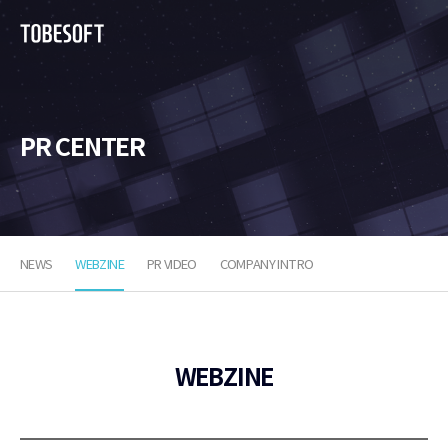
투
비
소
프
트
PR CENTER
NEWS
WEBZINE
PR VIDEO
COMPANY INTRO
WEBZINE