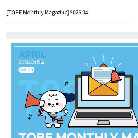
[TOBE Monthly Magazine] 2025.04