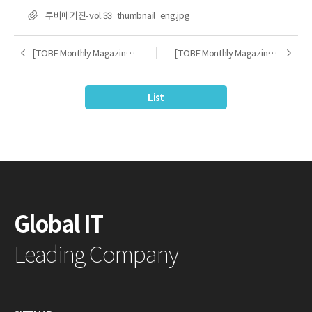
FILE
투비매거진-vol.33_thumbnail_eng.jpg
[TOBE Monthly Magazine] 2025.03
[TOBE Monthly Magazine] 2025.05
Previous
Next
List
Global IT
Leading Company