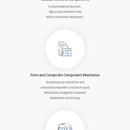
Easily implement dynamic,
high-quality interfaces with
built-in animation components.
Form and Composite
Component Inheritance
Simultaneously inherit form and
composite components and
batch-apply
default form changes for
convenient
deployment and sharing.