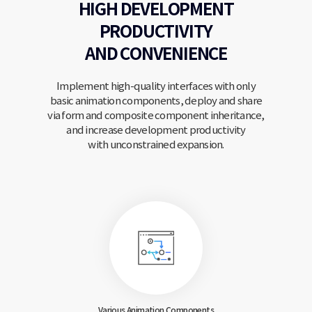
HIGH DEVELOPMENT
PRODUCTIVITY
AND CONVENIENCE
Implement high-quality interfaces with only
basic animation components, deploy and share
via form and
composite component inheritance,
and increase development productivity
with unconstrained expansion.
Various Animation
Components