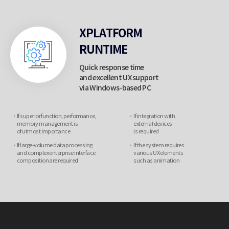
XPLATFORM
RUNTIME
Quick response time
and excellent UX support
via Windows-based PC
If superior function, performance,
If integration with
memory management is
external devices
of utmost importance
is required
If large-volume data processing
If the system requires
and complex enterprise
interface
various UX elements
composition are required
such as animation