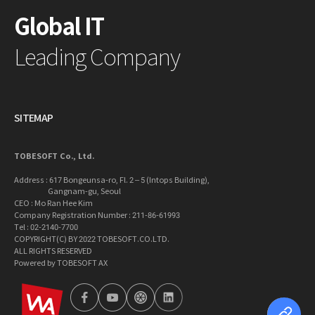
Global IT
Leading Company
SITEMAP
TOBESOFT Co., Ltd.
Address : 617 Bongeunsa-ro, Fl. 2 – 5 (Intops Building),
Gangnam-gu, Seoul
CEO : Mo Ran Hee Kim
Company Registration Number : 211-86-61993
Tel : 02-2140-7700
COPYRIGHT(C) BY 2022 TOBESOFT.CO.LTD.
ALL RIGHTS RESERVED
Powered by TOBESOFT AX
wa2023
facebook
youtube
tobetong
linkedin