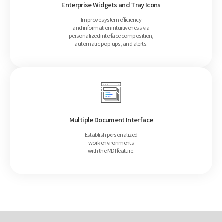
Enterprise Widgets and Tray Icons
Improve system efficiency
and information intuitiveness via
personalized interface composition,
automatic pop-ups, and alerts.
Multiple Document Interface
Establish personalized
work environments
with the MDI feature.