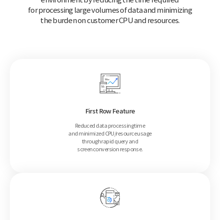
for processing large volumes of data and minimizing
the burden on customer CPU and resources.
First Row Feature
Reduced data processing time
and minimized CPU/resource usage
through rapid query and
screen
conversion response.