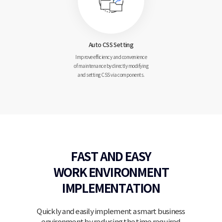
Auto CSS
Setting
Improve efficiency and
convenience
of maintenance
by directly modifying
and setting CSS via components.
FAST AND EASY
WORK
ENVIRONMENT
IMPLEMENTATION
Quickly and easily implement a smart business
environment by reducing the time required