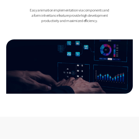
Easy animation implementation via components and
a form inheritance feature provide high development
productivity and maximized efficiency.