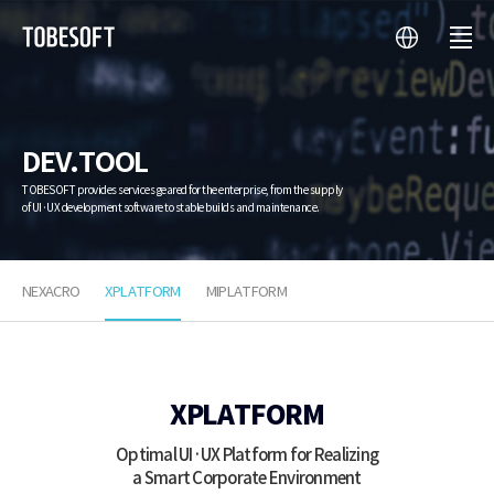
language
menu
투
비
소
프
트
DEV.TOOL
TOBESOFT provides services geared for the enterprise, from the supply
of UI·UX development software to stable builds and maintenance.
NEXACRO
XPLATFORM
MIPLATFORM
XPLATFORM
XPLATFORM
Optimal UI·UX Platform for Realizing
a Smart Corporate Environment