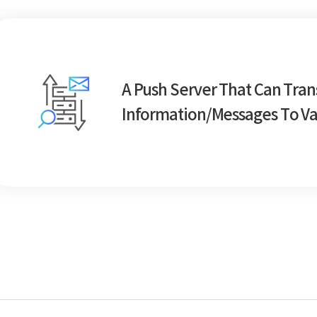
A Push Server That Can Tra
Information/Messages
To Va