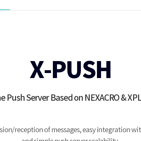
X-PUSH
e Push Server
Based on NEXACRO & X
sion/reception of messages, easy integration
wit
and simple push server scalability.