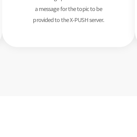
a message for the topic
to be
provided to the X-PUSH server.