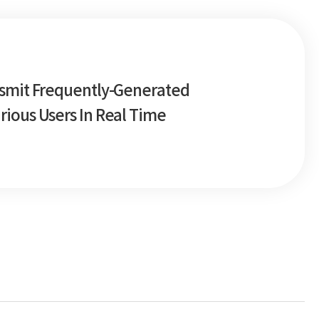
nsmit
Frequently-Generated
rious Users In Real Time