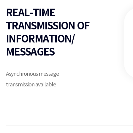
REAL-TIME
TRANSMISSION OF
INFORMATION/
MESSAGES
Asynchronous message
transmission available