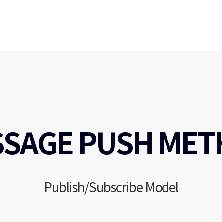
SAGE PUSH ME
Publish/Subscribe Model