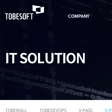
투
비
COMPANY
소
프
트
IT SOLUTION
TOBEMALL
TOBEDEVOPS
V-PASS
X-