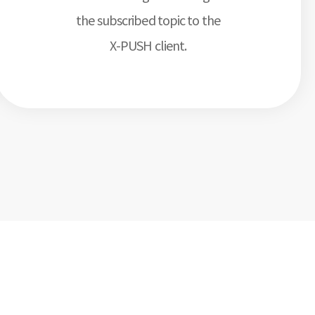
the subscribed topic
to the
X-PUSH client.