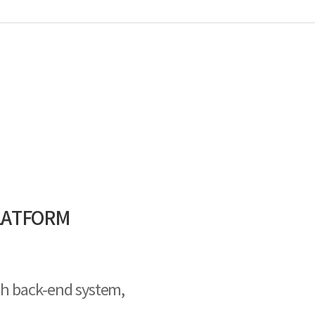
PLATFORM
h back-end system,