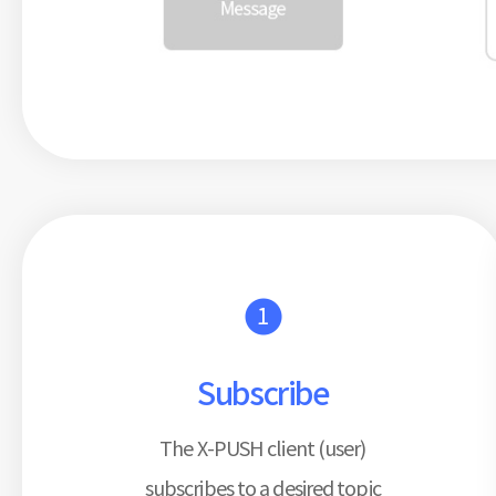
Subscribe
The X-PUSH client (user)
subscribes
to a desired topic