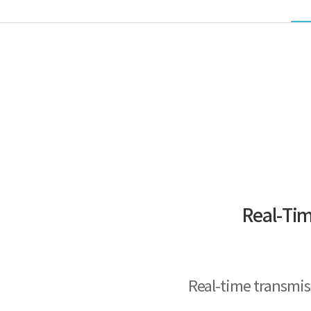
X-
PUSH
Real-Tim
Real-time transmis