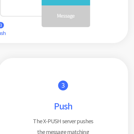
Push
The X-PUSH server pushes
the message matching