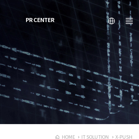
PR CENTER
language
menu
HOME
IT SOLUTION
X-PUSH