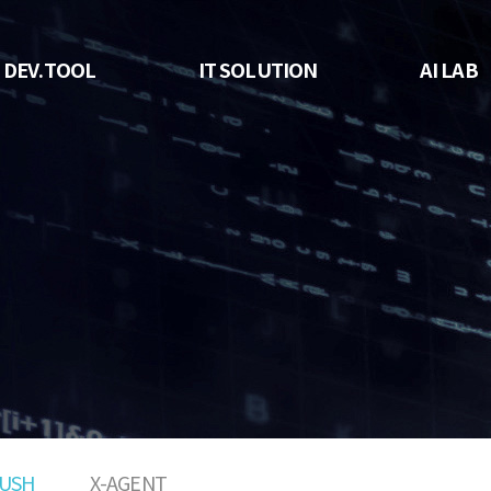
DEV.TOOL
IT SOLUTION
AI LAB
PUSH
X-AGENT