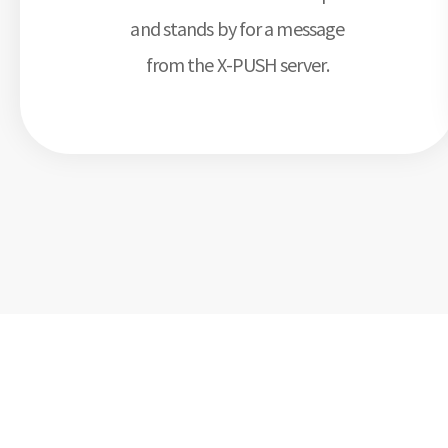
and stands
by for a message
from the X-PUSH server.