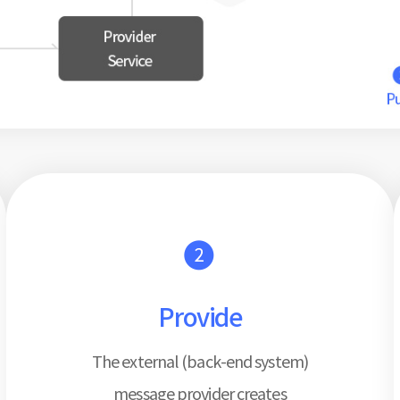
Provide
The external (back-end system)
message provider
creates