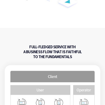
FULL-FLEDGED SERVICE WITH
A BUSINESS FLOW
THAT IS FAITHFUL
TO THE FUNDAMENTALS