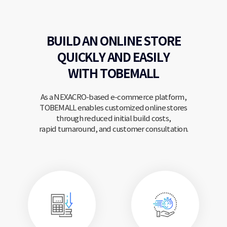
BUILD AN ONLINE STORE
QUICKLY
AND EASILY
WITH TOBEMALL
As a NEXACRO-based e-commerce platform,
TOBEMALL enables customized online stores
through reduced initial build costs,
rapid turnaround, and customer consultation.