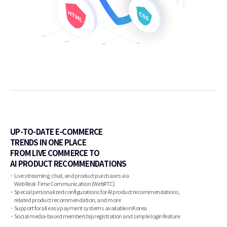
UP-TO-DATE E-COMMERCE
TRENDS IN ONE PLACE
FROM LIVE COMMERCE TO
AI PRODUCT RECOMMENDATIONS
Live streaming, chat, and product purchases via
Web Real-Time Communication (WebRTC)
Special personalized configurations for AI product recommendations,
related product recommendation, and more
Support for all easy payment systems available in Korea
Social media-based membership registration and simple login feature