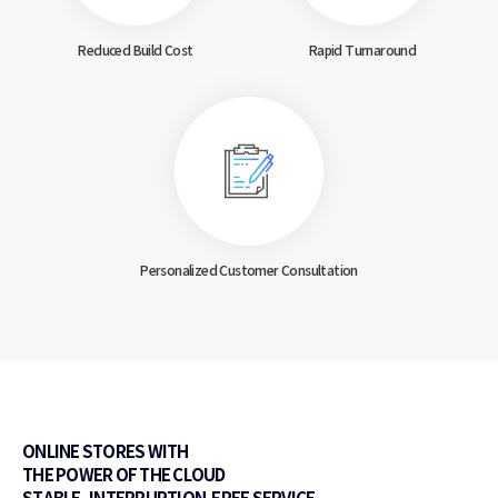
Reduced Build Cost
Rapid Turnaround
Personalized Customer
Consultation
ONLINE STORES WITH
THE POWER OF THE CLOUD
STABLE, INTERRUPTION-FREE SERVICE