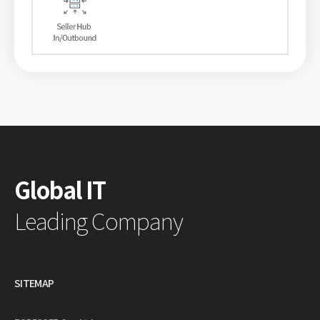
Global IT
Leading Company
SITEMAP