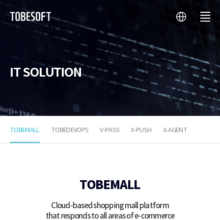
language
menu
투
비
소
프
트
IT SOLUTION
TOBEMALL
TOBEDEVOPS
V-PASS
X-PUSH
X-AGENT
TOBEMALL
TOBEMALL
Cloud-based shopping mall platform
that responds to all areas of e-commerce