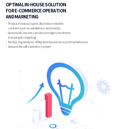
OPTIMAL IN-HOUSE SOLUTION
FOR E-COMMERCE OPERATION
AND MARKETING
Produce various types of product-related
content such as exhibitions and events
Automatic lossless product image conversion
(resizing & cropping)
NoSQL log analysis of big data based on customer behavior
Advanced self-statistics system