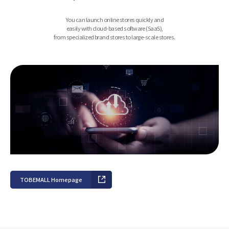
You can launch online stores quickly and
easily with cloud-based software (SaaS),
from specialized brand stores to large-scale stores.
TOBEMALL Homepage