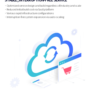
Optimized service design and build regardless of industry and scale
Reduced initial build cost via SaaS platform
Various rapid infrastructure configurations
Interruption-free system expansion via auto-scaling