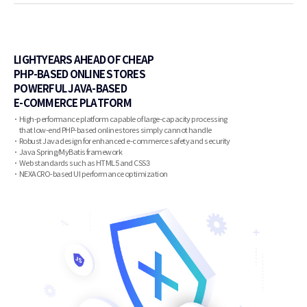
LIGHTYEARS AHEAD OF CHEAP
PHP-BASED ONLINE STORES
POWERFUL JAVA-BASED
E-COMMERCE PLATFORM
High-performance platform capable of large-capacity processing
that low-end PHP-based online stores simply cannot handle
Robust Java design for enhanced e-commerce safety and security
Java Spring/MyBatis framework
Web standards such as HTML5 and CSS3
NEXACRO-based UI performance optimization